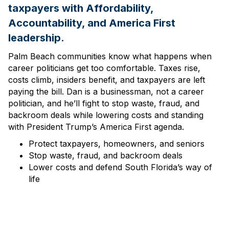
taxpayers with Affordability,
Accountability, and America First
leadership.
Palm Beach communities know what happens when
career politicians get too comfortable. Taxes rise,
costs climb, insiders benefit, and taxpayers are left
paying the bill. Dan is a businessman, not a career
politician, and he’ll fight to stop waste, fraud, and
backroom deals while lowering costs and standing
with President Trump’s America First agenda.
Protect taxpayers, homeowners, and seniors
Stop waste, fraud, and backroom deals
Lower costs and defend South Florida’s way of
life