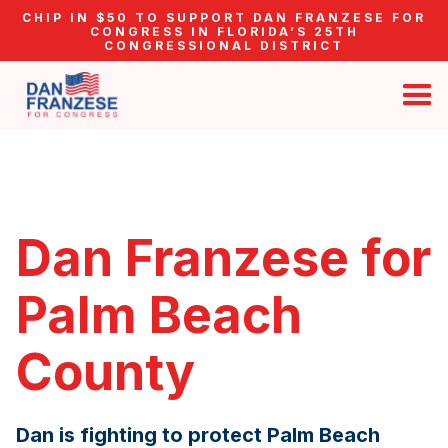
CHIP IN $50 TO SUPPORT DAN FRANZESE FOR
CONGRESS IN FLORIDA’S 25TH
CONGRESSIONAL DISTRICT
Dan Franzese for
Palm Beach
County
Dan is fighting to protect Palm Beach