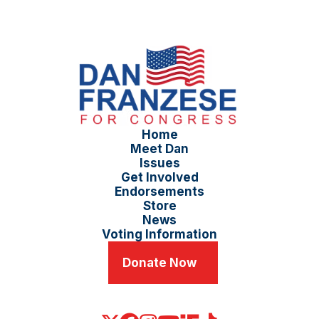
Home
Meet Dan
Issues
Get Involved
Endorsements
Store
News
Voting Information
Donate Now